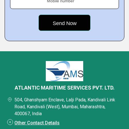
Mobile number
ATLANTIC MARITIME SERVICES PVT. LTD.
504, Ghanshyam Enclave, Lalji Pada, Kandivali Link
Road, Kandivali (West), Mumbai, Maharashtra,
400067, India
Other Contact Details