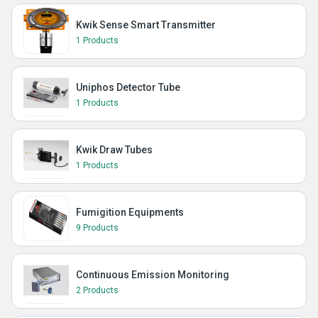
Kwik Sense Smart Transmitter
1 Products
Uniphos Detector Tube
1 Products
Kwik Draw Tubes
1 Products
Fumigition Equipments
9 Products
Continuous Emission Monitoring
2 Products