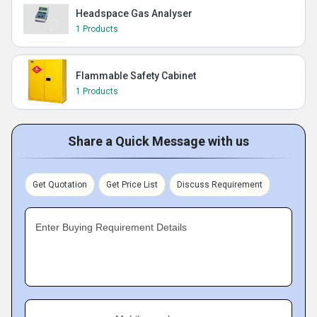
Headspace Gas Analyser
1 Products
Flammable Safety Cabinet
1 Products
Share a Quick Message with us
Get Quotation
Get Price List
Discuss Requirement
Enter Buying Requirement Details