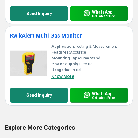
WhatsApp
Send Inquiry
Get Latest Price
KwikAlert Multi Gas Monitor
Application:
Testing & Measurement
Features:
Accurate
Mounting Type:
Free Stand
Power Supply:
Electric
Usage:
Industrial
Know More
WhatsApp
Send Inquiry
Get Latest Price
Explore More Categories