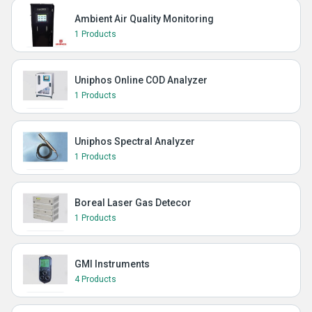
Ambient Air Quality Monitoring
1 Products
Uniphos Online COD Analyzer
1 Products
Uniphos Spectral Analyzer
1 Products
Boreal Laser Gas Detecor
1 Products
GMI Instruments
4 Products