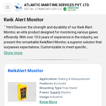
ATLANTIC MARITIME SERVICES PVT. LTD.
TRUSTED
GST No. 27AANCA3122H1ZU
SELLER
Kwik Alert Monitor
```html Discover the strength and durability of our Kwik Alert
Monitor, an elite product designed for monitoring various gases
efficiently. With over 10.0 years of experience in the industry, we
present the remarkable KwikAlert Monitor, a superior solution that
surpasses expectations. Customizable to meet specific
requirements, this highly in-demand device provides accurate
Show more
readings to ensure safety and operational efficiency. As a
manufacturer, distributor, and supplier with a supply ability across
All India and exporting to Asia, we offer the KwikAlert Multi Gas
KwikAlert Monitor
Monitor as well, catering to diverse needs. Get the advantage of
its advanced features such as real-time monitoring, long-lasting
Application:
Testing & Measurement
battery life, easy portability, and reliable performance, making it a
Features:
Accurate
top choice for professionals in the field. ```
Mounting Type:
Free Stand
Power Supply:
Electric
Usage:
Industrial
Know More