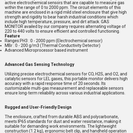
active electrochemical sensors that are capable to measure gas
within the range of 0 to 2000 ppm. The circuit elements of this
machine are enclosed in a rigid mild steel enclosure that give high
strength and rigidity to bear harsh industrial conditions which
include high temperature, pressure, and dirt attack. GAS
MONITOR availed by our company requires alternating voltage of
220 to 440 volts to ensure efficient and controlled functioning.
Feature
Ranges:PH3 : 0 - 2000 ppm (Electrochemical sensor)
MBr : 0 - 200 g/m3 (Thermal Conductivity Detector)
Advanced Microprocessor based instrument
Advanced Gas Sensing Technology
Utilizing precise electrochemical sensors for CO, H2S, and O2, and
catalytic sensors for LEL gases, this portable monitor delivers high
accuracy with a rapid response time of 20 seconds. Its
customizable multi-gas measurement and replaceable sensors
ensure long-term reliability across various industrial applications.
Rugged and User-Friendly Design
The enclosure, crafted from durable ABS and polycarbonate,
meets IP65 standards for dust and water resistance, making it
suitable for demanding work environments. The lightweight
construction (1.2 kg), ergonomic belt clip, and handheld operation