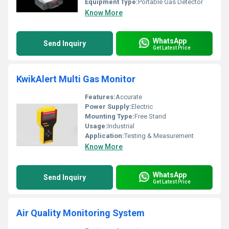
Equipment Type
:
Portable Gas Detector
Know More
WhatsApp
Send Inquiry
Get Latest Price
KwikAlert Multi Gas Monitor
Features:
Accurate
Power Supply:
Electric
Mounting Type:
Free Stand
Usage:
Industrial
Application:
Testing & Measurement
Know More
WhatsApp
Send Inquiry
Get Latest Price
Air Quality Monitoring System