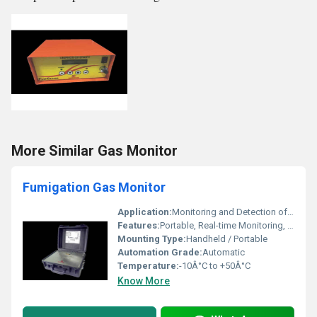
More Similar Gas Monitor
Fumigation Gas Monitor
Application:
Monitoring and Detection of Fumigation Gases in Warehouses, Silos, Containers
Features:
Portable, Real-time Monitoring, Audio/Visual Alarms, Backlit Display
Mounting Type:
Handheld / Portable
Automation Grade:
Automatic
Temperature:
-10Â°C to +50Â°C
Know More