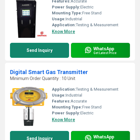
Features:
Accurate
Power Supply:
Electric
Mounting Type:
Free Stand
Usage:
Industrial
Application:
Testing & Measurement
Know More
WhatsApp
Send Inquiry
Get Latest Price
Digital Smart Gas Transmitter
Minimum Order Quantity : 10 Unit
Application:
Testing & Measurement
Usage:
Industrial
Features:
Accurate
Mounting Type:
Free Stand
Power Supply:
Electric
Know More
WhatsApp
Send Inquiry