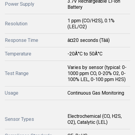
3.7V Rechargeable Li-ion
Power Supply
Battery
1 ppm (CO/H2S), 0.1%
Resolution
(LEL/O2)
Response Time
â¤20 seconds (Tââ)
Temperature
-20Â°C to 50Â°C
Varies by sensor (typical: 0-
Test Range
1000 ppm CO, 0-20% O2, 0-
100% LEL, 0-100 ppm H2S)
Usage
Continuous Gas Monitoring
Electrochemical (CO, H2S,
Sensor Types
O2), Catalytic (LEL)