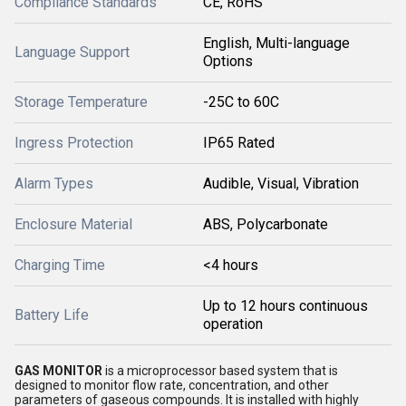
Compliance Standards
CE, RoHS
English, Multi-language
Language Support
Options
Storage Temperature
-25C to 60C
Ingress Protection
IP65 Rated
Alarm Types
Audible, Visual, Vibration
Enclosure Material
ABS, Polycarbonate
Charging Time
<4 hours
Up to 12 hours continuous
Battery Life
operation
GAS MONITOR
is a microprocessor based system that is
designed to monitor flow rate, concentration, and other
parameters of gaseous compounds. It is installed with highly