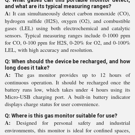
and what are its typical measuring ranges?
A:
It can simultaneously detect carbon monoxide (CO),
hydrogen sulfide (H2S), oxygen (O2), and combustible
gases (LEL) using both electrochemical and catalytic
sensors. Typical measuring ranges include 0-1000 ppm
for CO, 0-100 ppm for H2S, 0-20% for O2, and 0-100%
LEL, with high accuracy and resolution.
Q: When should the device be recharged, and how
long does it take?
A:
The gas monitor provides up to 12 hours of
continuous operation. It should be recharged once the
battery runs low, which takes under 4 hours using its
Micro-USB charging port. A built-in battery indicator
displays charge status for user convenience.
Q: Where is this gas monitor suitable for use?
A:
Designed for personal safety and industrial
environments, this monitor is ideal for confined spaces,