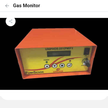
Gas Monitor