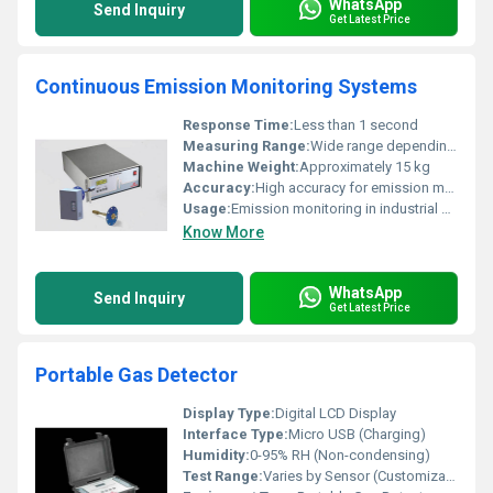
WhatsApp
Send Inquiry
Get Latest Price
Continuous Emission Monitoring Systems
Response Time:
Less than 1 second
Measuring Range:
Wide range depending on pollutant type
Machine Weight:
Approximately 15 kg
Accuracy:
High accuracy for emission monitoring
Usage:
Emission monitoring in industrial environments
Know More
WhatsApp
Send Inquiry
Get Latest Price
Portable Gas Detector
Display Type:
Digital LCD Display
Interface Type:
Micro USB (Charging)
Humidity:
0-95% RH (Non-condensing)
Test Range:
Varies by Sensor (Customizable for O2, CO, H2S, LEL, etc.)