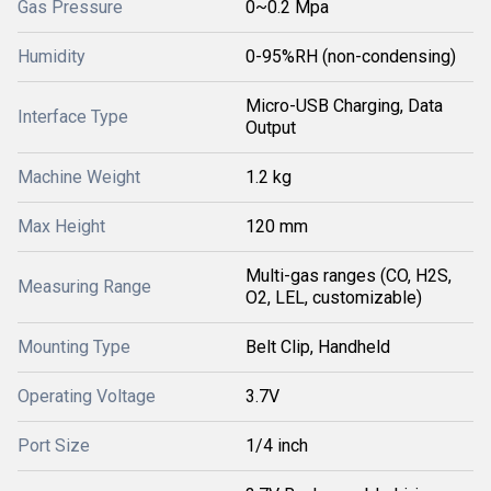
Gas Pressure
0~0.2 Mpa
Humidity
0-95%RH (non-condensing)
Micro-USB Charging, Data
Interface Type
Output
Machine Weight
1.2 kg
Max Height
120 mm
Multi-gas ranges (CO, H2S,
Measuring Range
O2, LEL, customizable)
Mounting Type
Belt Clip, Handheld
Operating Voltage
3.7V
Port Size
1/4 inch