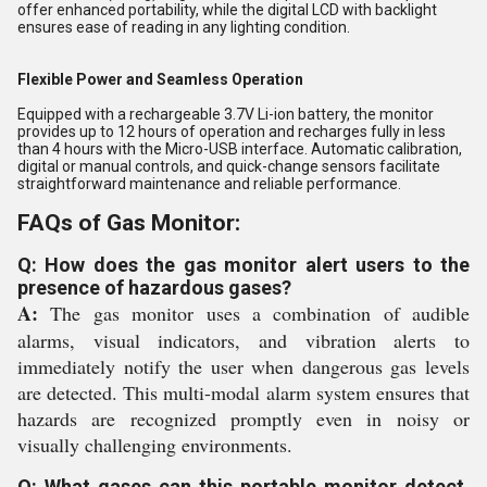
offer enhanced portability, while the digital LCD with backlight
ensures ease of reading in any lighting condition.
Flexible Power and Seamless Operation
Equipped with a rechargeable 3.7V Li-ion battery, the monitor
provides up to 12 hours of operation and recharges fully in less
than 4 hours with the Micro-USB interface. Automatic calibration,
digital or manual controls, and quick-change sensors facilitate
straightforward maintenance and reliable performance.
FAQs of Gas Monitor:
Q: How does the gas monitor alert users to the
presence of hazardous gases?
A:
The gas monitor uses a combination of audible
alarms, visual indicators, and vibration alerts to
immediately notify the user when dangerous gas levels
are detected. This multi-modal alarm system ensures that
hazards are recognized promptly even in noisy or
visually challenging environments.
Q: What gases can this portable monitor detect,