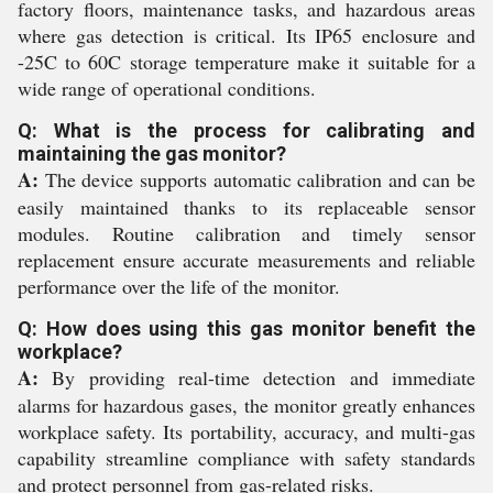
factory floors, maintenance tasks, and hazardous areas
where gas detection is critical. Its IP65 enclosure and
-25C to 60C storage temperature make it suitable for a
wide range of operational conditions.
Q: What is the process for calibrating and
maintaining the gas monitor?
A:
The device supports automatic calibration and can be
easily maintained thanks to its replaceable sensor
modules. Routine calibration and timely sensor
replacement ensure accurate measurements and reliable
performance over the life of the monitor.
Q: How does using this gas monitor benefit the
workplace?
A:
By providing real-time detection and immediate
alarms for hazardous gases, the monitor greatly enhances
workplace safety. Its portability, accuracy, and multi-gas
capability streamline compliance with safety standards
and protect personnel from gas-related risks.