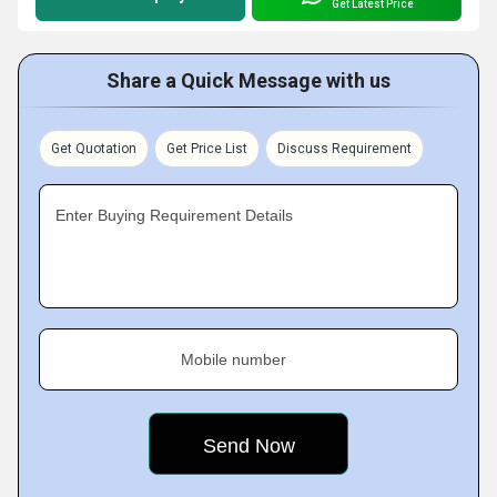
Get Latest Price
Share a Quick Message with us
Get Quotation
Get Price List
Discuss Requirement
Enter Buying Requirement Details
Mobile number