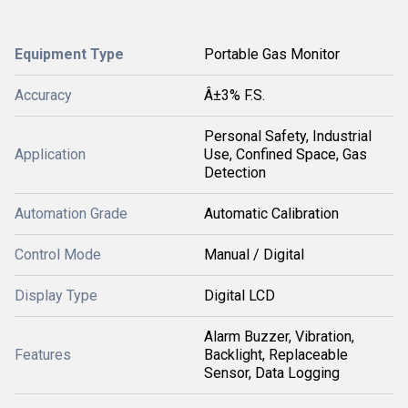
Equipment Type
Portable Gas Monitor
Accuracy
Â±3% F.S.
Personal Safety, Industrial
Application
Use, Confined Space, Gas
Detection
Automation Grade
Automatic Calibration
Control Mode
Manual / Digital
Display Type
Digital LCD
Alarm Buzzer, Vibration,
Features
Backlight, Replaceable
Sensor, Data Logging