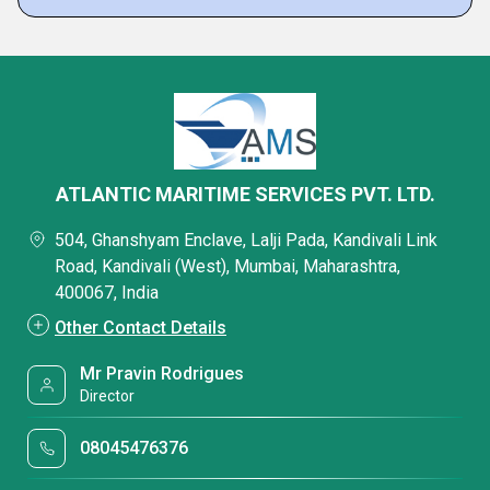
ATLANTIC MARITIME SERVICES PVT. LTD.
504, Ghanshyam Enclave, Lalji Pada, Kandivali Link
Road, Kandivali (West), Mumbai, Maharashtra,
400067, India
Other Contact Details
Mr Pravin Rodrigues
Director
08045476376