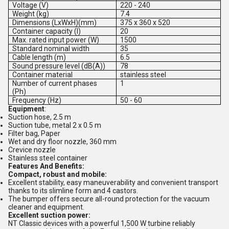
Voltage (V)
220 - 240
Weight (kg)
7.4
Dimensions (LxWxH)(mm)
375 x 360 x 520
Container capacity (l)
20
Max. rated input power (W)
1500
Standard nominal width
35
Cable length (m)
6.5
Sound pressure level (dB(A))
78
Container material
stainless steel
Number of current phases
1
(Ph)
Frequency (Hz)
50 - 60
Equipment
:
Suction hose, 2.5 m
Suction tube, metal 2 x 0.5 m
Filter bag, Paper
Wet and dry floor nozzle, 360 mm
Crevice nozzle
Stainless steel container
Features And Benefits:
Compact, robust and mobile:
Excellent stability, easy maneuverability and convenient transport
thanks to its slimline form and 4 castors.
The bumper offers secure all-round protection for the vacuum
cleaner and equipment.
Excellent suction power:
NT Classic devices with a powerful 1,500 W turbine reliably