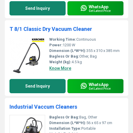
WhatsApp
Send Inquiry
Get Latest Price
T 8/1 Classic Dry Vacuum Cleaner
Working Time:
Continuous
Power:
1200 W
Dimension (L*W*H):
355 x 310 x 385 mm
Bagless Or Bag:
Other, Bag
Weight (kg):
4.5 kg
Know More
WhatsApp
Send Inquiry
Get Latest Price
Industrial Vaccum Cleaners
Bagless Or Bag:
Bag, Other
Dimension (L*W*H):
56 x 65 x 97 cm
Installation Type:
Portable