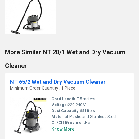
More Similar NT 20/1 Wet and Dry Vacuum
Cleaner
NT 65/2 Wet and Dry Vacuum Cleaner
Minimum Order Quantity : 1 Piece
Cord Length:
7.5 meters
Voltage:
220-240 V
Dust Capacity:
65 Liters
Material:
Plastic and Stainless Steel
On/Off Brushroll:
No
Know More