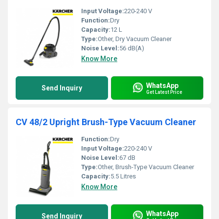
Input Voltage:
220-240 V
Function:
Dry
Capacity:
12 L
Type:
Other, Dry Vacuum Cleaner
Noise Level:
56 dB(A)
Know More
WhatsApp
Send Inquiry
Get Latest Price
CV 48/2 Upright Brush-Type Vacuum Cleaner
Function:
Dry
Input Voltage:
220-240 V
Noise Level:
67 dB
Type:
Other, Brush-Type Vacuum Cleaner
Capacity:
5.5 Litres
Know More
WhatsApp
Send Inquiry