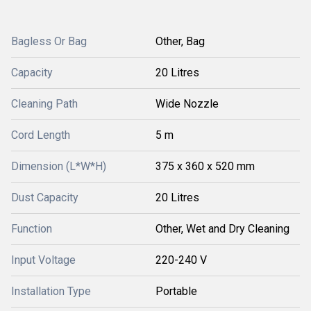
Bagless Or Bag
Other, Bag
Capacity
20 Litres
Cleaning Path
Wide Nozzle
Cord Length
5 m
Dimension (L*W*H)
375 x 360 x 520 mm
Dust Capacity
20 Litres
Function
Other, Wet and Dry Cleaning
Input Voltage
220-240 V
Installation Type
Portable