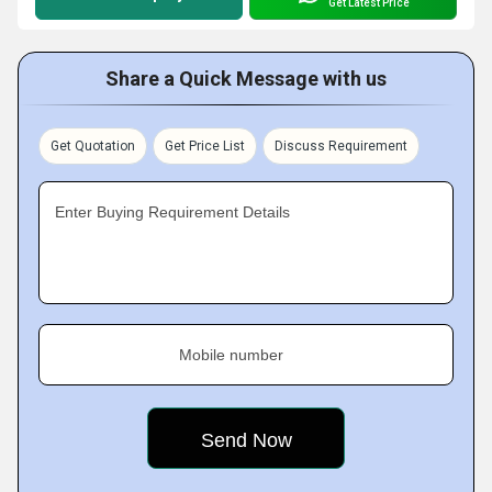
Get Latest Price
Share a Quick Message with us
Get Quotation
Get Price List
Discuss Requirement
Enter Buying Requirement Details
Mobile number