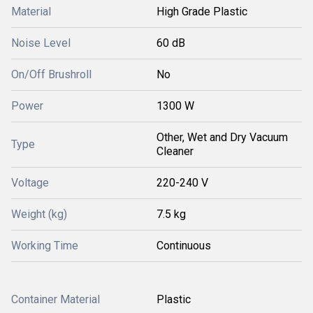
Material
High Grade Plastic
Noise Level
60 dB
On/Off Brushroll
No
Power
1300 W
Other, Wet and Dry Vacuum
Type
Cleaner
Voltage
220-240 V
Weight (kg)
7.5 kg
Working Time
Continuous
Container Material
Plastic