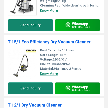
Weight (kg):
21 kg
Cleaning Path:
Wide cleaning path for industrial use
Know More
WhatsApp
Send Inquiry
Get Latest Price
T 15/1 Eco Efficiency Dry Vacuum Cleaner
Dust Capacity:
15 Litres
Cord Length:
15 m
Voltage:
220-240 V
On/Off Brushroll:
No
Material:
High-Impact Plastic
Know More
WhatsApp
Send Inquiry
Get Latest Price
T 12/1 Dry Vacuum Cleaner