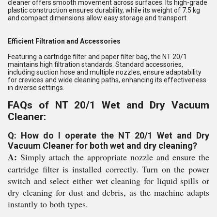
cleaner offers smooth movement across surfaces. Its high-grade
plastic construction ensures durability, while its weight of 7.5 kg
and compact dimensions allow easy storage and transport.
Efficient Filtration and Accessories
Featuring a cartridge filter and paper filter bag, the NT 20/1
maintains high filtration standards. Standard accessories,
including suction hose and multiple nozzles, ensure adaptability
for crevices and wide cleaning paths, enhancing its effectiveness
in diverse settings.
FAQs of NT 20/1 Wet and Dry Vacuum
Cleaner:
Q: How do I operate the NT 20/1 Wet and Dry
Vacuum Cleaner for both wet and dry cleaning?
A:
Simply attach the appropriate nozzle and ensure the
cartridge filter is installed correctly. Turn on the power
switch and select either wet cleaning for liquid spills or
dry cleaning for dust and debris, as the machine adapts
instantly to both types.