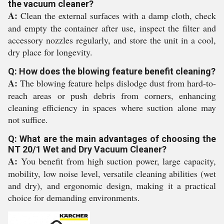
the vacuum cleaner?
A:
Clean the external surfaces with a damp cloth, check
and empty the container after use, inspect the filter and
accessory nozzles regularly, and store the unit in a cool,
dry place for longevity.
Q: How does the blowing feature benefit cleaning?
A:
The blowing feature helps dislodge dust from hard-to-
reach areas or push debris from corners, enhancing
cleaning efficiency in spaces where suction alone may
not suffice.
Q: What are the main advantages of choosing the
NT 20/1 Wet and Dry Vacuum Cleaner?
A:
You benefit from high suction power, large capacity,
mobility, low noise level, versatile cleaning abilities (wet
and dry), and ergonomic design, making it a practical
choice for demanding environments.