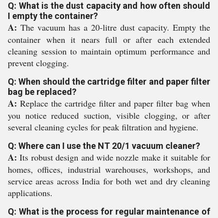
Q: What is the dust capacity and how often should
I empty the container?
A:
The vacuum has a 20-litre dust capacity. Empty the
container when it nears full or after each extended
cleaning session to maintain optimum performance and
prevent clogging.
Q: When should the cartridge filter and paper filter
bag be replaced?
A:
Replace the cartridge filter and paper filter bag when
you notice reduced suction, visible clogging, or after
several cleaning cycles for peak filtration and hygiene.
Q: Where can I use the NT 20/1 vacuum cleaner?
A:
Its robust design and wide nozzle make it suitable for
homes, offices, industrial warehouses, workshops, and
service areas across India for both wet and dry cleaning
applications.
Q: What is the process for regular maintenance of