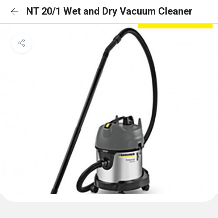
NT 20/1 Wet and Dry Vacuum Cleaner