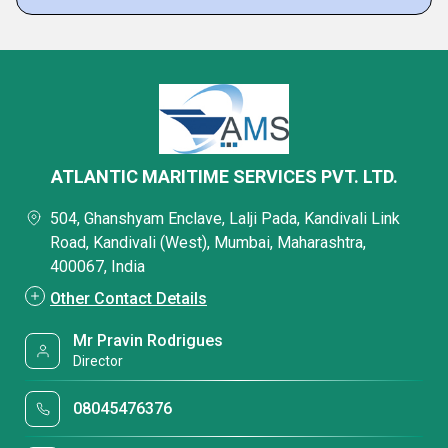
ATLANTIC MARITIME SERVICES PVT. LTD.
504, Ghanshyam Enclave, Lalji Pada, Kandivali Link
Road, Kandivali (West), Mumbai, Maharashtra,
400067, India
Other Contact Details
Mr Pravin Rodrigues
Director
08045476376