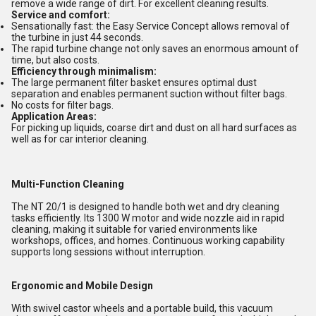
remove a wide range of dirt. For excellent cleaning results.
Service and comfort:
Sensationally fast: the Easy Service Concept allows removal of
the turbine in just 44 seconds.
The rapid turbine change not only saves an enormous amount of
time, but also costs.
Efficiency through minimalism:
The large permanent filter basket ensures optimal dust
separation and enables permanent suction without filter bags.
No costs for filter bags.
Application Areas:
For picking up liquids, coarse dirt and dust on all hard surfaces as
well as for car interior cleaning.
Multi-Function Cleaning
The NT 20/1 is designed to handle both wet and dry cleaning
tasks efficiently. Its 1300 W motor and wide nozzle aid in rapid
cleaning, making it suitable for varied environments like
workshops, offices, and homes. Continuous working capability
supports long sessions without interruption.
Ergonomic and Mobile Design
With swivel castor wheels and a portable build, this vacuum