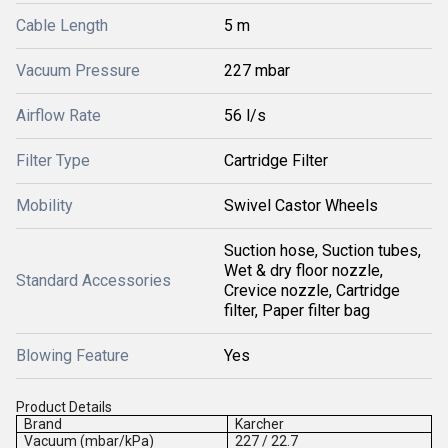
Cable Length
5 m
Vacuum Pressure
227 mbar
Airflow Rate
56 l/s
Filter Type
Cartridge Filter
Mobility
Swivel Castor Wheels
Suction hose, Suction tubes,
Wet & dry floor nozzle,
Standard Accessories
Crevice nozzle, Cartridge
filter, Paper filter bag
Blowing Feature
Yes
Product Details
Brand
Karcher
Vacuum (mbar/kPa)
227 / 22.7